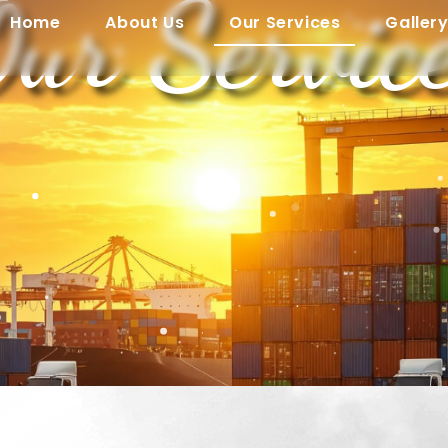
ur Servic
Home
About Us
Our Services
Galler