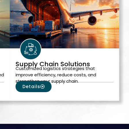
Supply Chain Solutions
Customized logistics strategies that
nd
improve efficiency, reduce costs, and
strengthen your supply chain.
Details