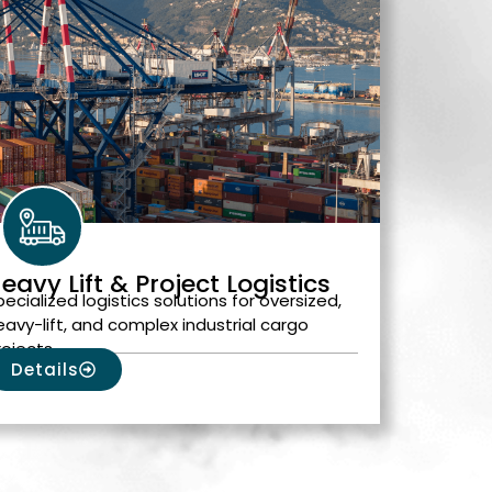
eavy Lift & Project Logistics
pecialized logistics solutions for oversized,
eavy-lift, and complex industrial cargo
rojects.
Details