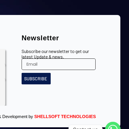
Newsletter
Subscribe our newsletter to get our
latest Update & news.
SUBSCRIBE
& Development by
SHELLSOFT TECHNOLOGIES