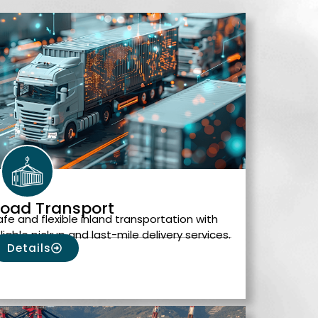
oad Transport
afe and flexible inland transportation with
eliable pickup and last-mile delivery services.
Details