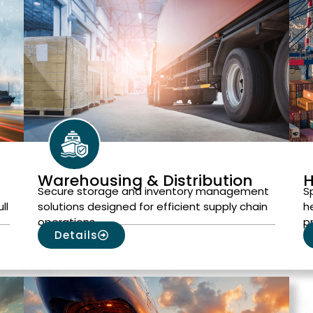
Warehousing & Distribution
H
Secure storage and inventory management
S
ll
solutions designed for efficient supply chain
h
operations.
p
Details