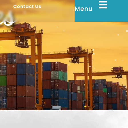
es
y
Contact Us
Menu