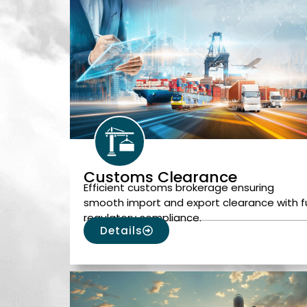
Customs Clearance
Efficient customs brokerage ensuring
smooth import and export clearance with fu
regulatory compliance.
Details