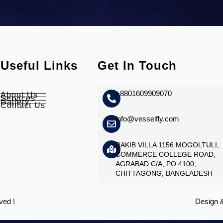
Useful Links
Get In Touch
+8801609909070
About Us
Services
Gallery
Contact Us
info@vesselfly.com
RAKIB VILLA 1156 MOGOLTULI,
COMMERCE COLLEGE ROAD,
AGRABAD C/A, PO:4100,
CHITTAGONG, BANGLADESH
ved !
Design 