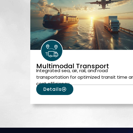
Multimodal Transport
Integrated sea, air, rail, and road
transportation for optimized transit time a
cost efficiency.
Details