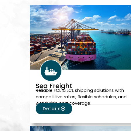
Sea Freight
Reliable FCL & LCL shipping solutions with
competitive rates, flexible schedules, and
worldwide port coverage.
Details