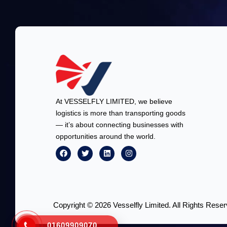
At VESSELFLY LIMITED, we believe
logistics is more than transporting goods
— it’s about connecting businesses with
opportunities around the world.
Copyright © 2026 Vesselfly Limited. All Rights Reser
01609909070