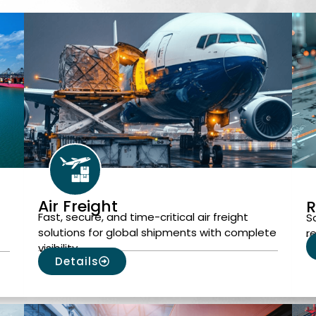
Air Freight
R
Fast, secure, and time-critical air freight
S
solutions for global shipments with complete
r
visibility.
Details