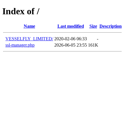
Index of /
Name
Last modified
Size
Description
VESSELFLY_LIMITED/
2020-02-06 06:33
-
ssl-manager.php
2026-06-05 23:55
161K